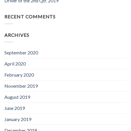
Driver of the 2nd Qtr. 2019
RECENT COMMENTS
ARCHIVES
September 2020
April 2020
February 2020
November 2019
August 2019
June 2019
January 2019
December 2018