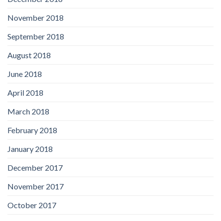
November 2018
September 2018
August 2018
June 2018
April 2018
March 2018
February 2018
January 2018
December 2017
November 2017
October 2017