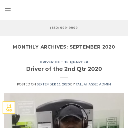
Skip
to
content
(850) 999-9999
MONTHLY ARCHIVES:
SEPTEMBER 2020
DRIVER OF THE QUARTER
Driver of the 2nd Qtr 2020
POSTED ON
SEPTEMBER 11, 2020
BY
TALLAHASSEE ADMIN
11
Sep