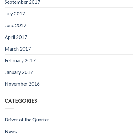
September 2017
July 2017
June 2017
April 2017
March 2017
February 2017
January 2017
November 2016
CATEGORIES
Driver of the Quarter
News