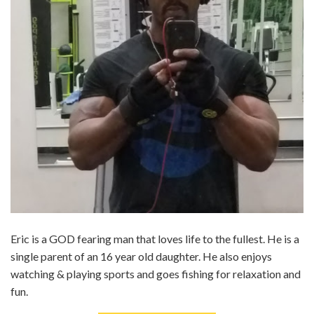
Eric is a GOD fearing man that loves life to the fullest. He is a
single parent of an 16 year old daughter. He also enjoys
watching & playing sports and goes fishing for relaxation and
fun.