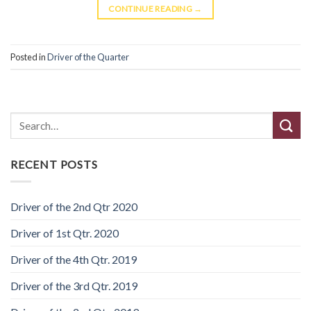
CONTINUE READING
→
Posted in
Driver of the Quarter
Search
RECENT POSTS
Driver of the 2nd Qtr 2020
Driver of 1st Qtr. 2020
Driver of the 4th Qtr. 2019
Driver of the 3rd Qtr. 2019