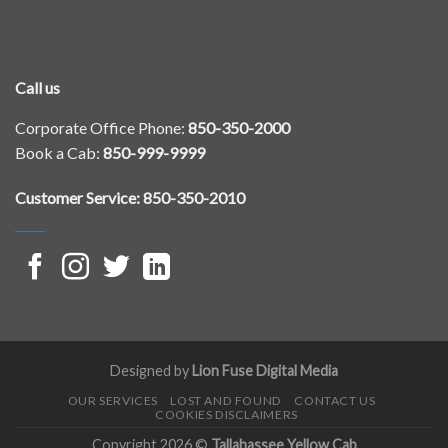
Call us
Corporate Office Phone:
850-350-2000
Book a Cab:
850-999-9999
Customer Service: 850-350-2010
Designed by
Lion Fuse Digital Media
OUR SERVICES
LOST AND FOUND
CONTACT US
COOKIES DISCLAIMERS
Copyright 2026 ©
Tallahassee Yellow Cab