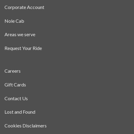
Corporate Account
Nole Cab
Areas we serve
Request Your Ride
Careers
Gift Cards
Contact Us
Lost and Found
Cookies Disclaimers