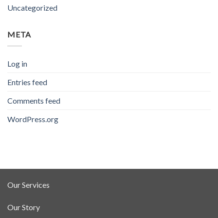
Uncategorized
META
Log in
Entries feed
Comments feed
WordPress.org
Our Services
Our Story