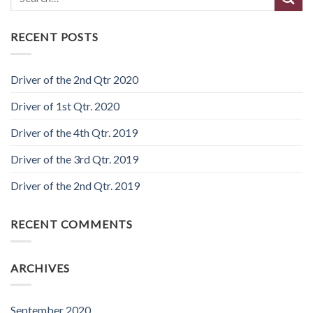
RECENT POSTS
Driver of the 2nd Qtr 2020
Driver of 1st Qtr. 2020
Driver of the 4th Qtr. 2019
Driver of the 3rd Qtr. 2019
Driver of the 2nd Qtr. 2019
RECENT COMMENTS
ARCHIVES
September 2020