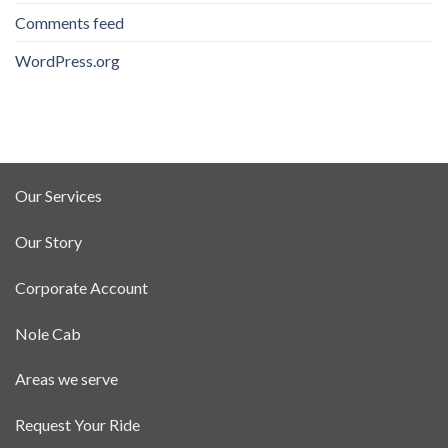
Comments feed
WordPress.org
Our Services
Our Story
Corporate Account
Nole Cab
Areas we serve
Request Your Ride