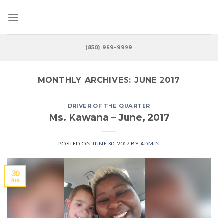
Skip
to
content
(850) 999-9999
MONTHLY ARCHIVES:
JUNE 2017
DRIVER OF THE QUARTER
Ms. Kawana – June, 2017
POSTED ON
JUNE 30, 2017
BY
ADMIN
30
Jun