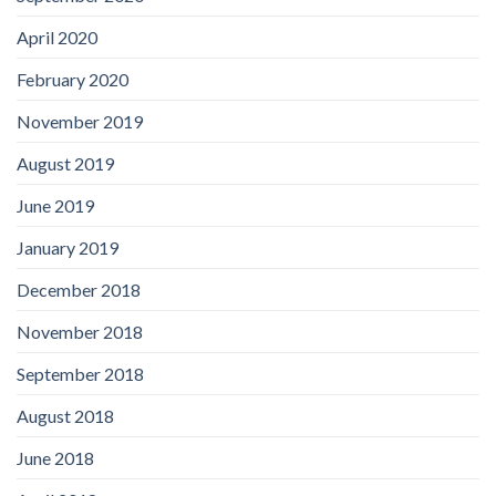
April 2020
February 2020
November 2019
August 2019
June 2019
January 2019
December 2018
November 2018
September 2018
August 2018
June 2018