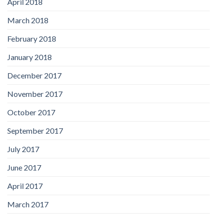
April 2018
March 2018
February 2018
January 2018
December 2017
November 2017
October 2017
September 2017
July 2017
June 2017
April 2017
March 2017