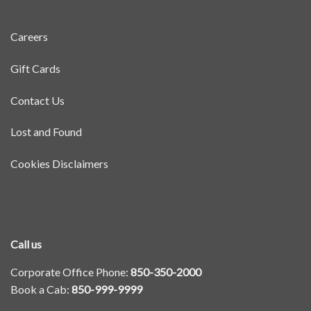
Careers
Gift Cards
Contact Us
Lost and Found
Cookies Disclaimers
Call us
Corporate Office Phone:
850-350-2000
Book a Cab:
850-999-9999