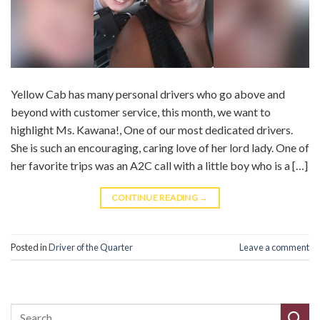
Yellow Cab has many personal drivers who go above and
beyond with customer service, this month, we want to
highlight Ms. Kawana!, One of our most dedicated drivers.
She is such an encouraging, caring love of her lord lady. One of
her favorite trips was an A2C call with a little boy who is a […]
CONTINUE READING
→
Posted in
Driver of the Quarter
Leave a comment
Search