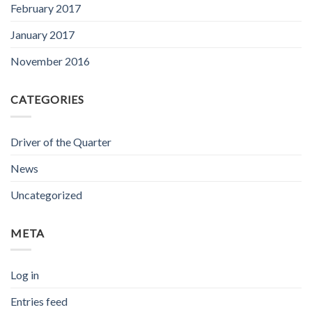
February 2017
January 2017
November 2016
CATEGORIES
Driver of the Quarter
News
Uncategorized
META
Log in
Entries feed