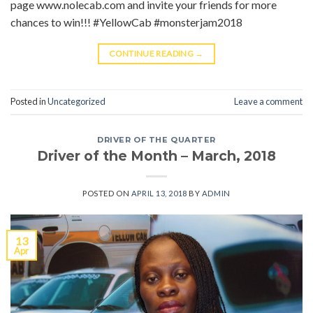
page www.nolecab.com and invite your friends for more
chances to win!!! #YellowCab #monsterjam2018
CONTINUE READING
→
Posted in
Uncategorized
Leave a comment
DRIVER OF THE QUARTER
Driver of the Month – March, 2018
POSTED ON
APRIL 13, 2018
BY
ADMIN
13
Apr