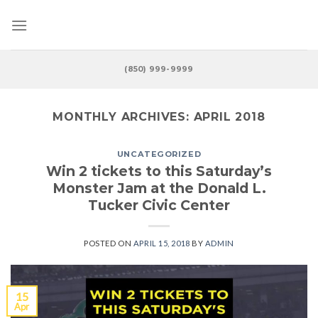
Skip
to
content
(850) 999-9999
MONTHLY ARCHIVES:
APRIL 2018
UNCATEGORIZED
Win 2 tickets to this Saturday’s
Monster Jam at the Donald L.
Tucker Civic Center
POSTED ON
APRIL 15, 2018
BY
ADMIN
15
Apr