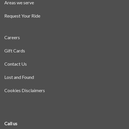
Areas we serve
Request Your Ride
Careers
Gift Cards
Contact Us
Lost and Found
Cookies Disclaimers
Call us