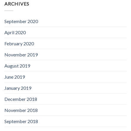
ARCHIVES
September 2020
April 2020
February 2020
November 2019
August 2019
June 2019
January 2019
December 2018
November 2018
September 2018