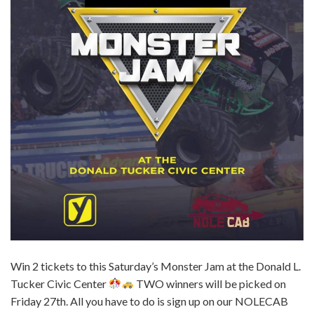
Win 2 tickets to this Saturday’s Monster Jam at the Donald L.
Tucker Civic Center
TWO winners will be picked on
Friday 27th. All you have to do is sign up on our NOLECAB