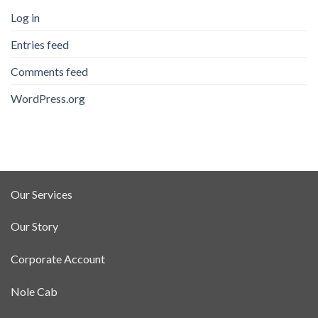
Log in
Entries feed
Comments feed
WordPress.org
Our Services
Our Story
Corporate Account
Nole Cab