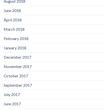
August 2018
June 2018
April 2018
March 2018
February 2018
January 2018
December 2017
November 2017
October 2017
September 2017
July 2017
June 2017