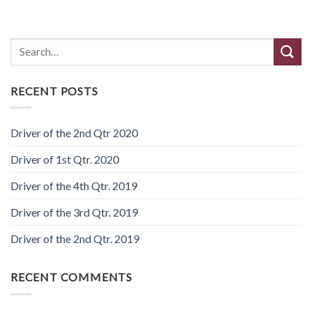
Search
RECENT POSTS
Driver of the 2nd Qtr 2020
Driver of 1st Qtr. 2020
Driver of the 4th Qtr. 2019
Driver of the 3rd Qtr. 2019
Driver of the 2nd Qtr. 2019
RECENT COMMENTS