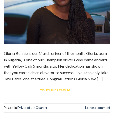
Gloria Bonnie is our March driver of the month. Gloria, born
in Nigeria, is one of our Champion drivers who came aboard
with Yellow Cab 5 months ago. Her dedication has shown
that you can’t ride an elevator to success — you can only take
Taxi Fares, one at a time. Congratulations Gloria & we […]
CONTINUE READING
→
Posted in
Driver of the Quarter
Leave a comment