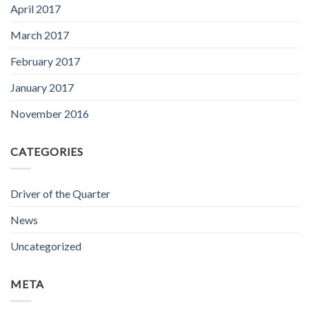
April 2017
March 2017
February 2017
January 2017
November 2016
CATEGORIES
Driver of the Quarter
News
Uncategorized
META