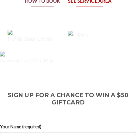
HOW TO BOOK
SEE SERVICE AREA
SIGN UP FOR A CHANCE TO WIN A $50
GIFTCARD
Your Name (required)