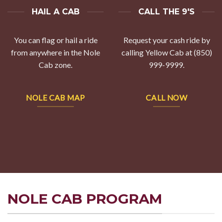
HAIL A CAB
CALL THE 9'S
You can flag or hail a ride
Request your cash ride by
from anywhere in the Nole
calling Yellow Cab at (850)
Cab zone.
999-9999.
NOLE CAB MAP
CALL NOW
NOLE CAB PROGRAM