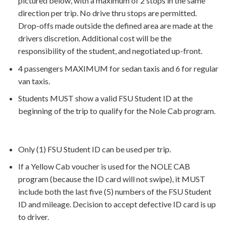
pictured below, with a maximum of 2 stops in the same
direction per trip. No drive thru stops are permitted.
Drop-offs made outside the defined area are made at the
drivers discretion. Additional cost will be the
responsibility of the student, and negotiated up-front.
4 passengers MAXIMUM for sedan taxis and 6 for regular
van taxis.
Students MUST show a valid FSU Student ID at the
beginning of the trip to qualify for the Nole Cab program.
Only (1) FSU Student ID can be used per trip.
If a Yellow Cab voucher is used for the NOLE CAB
program (because the ID card will not swipe), it MUST
include both the last five (5) numbers of the FSU Student
ID and mileage. Decision to accept defective ID card is up
to driver.