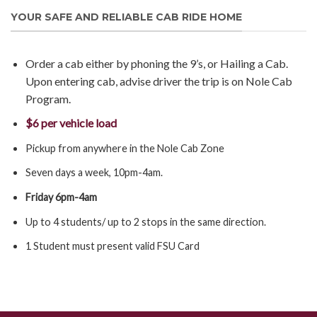
YOUR SAFE AND RELIABLE CAB RIDE HOME
Order a cab either by phoning the 9’s, or Hailing a Cab.
Upon entering cab, advise driver the trip is on Nole Cab
Program.
$6 per vehicle load
Pickup from anywhere in the Nole Cab Zone
Seven days a week, 10pm-4am.
Friday 6pm-4am
Up to 4 students/ up to 2 stops in the same direction.
1 Student must present valid FSU Card