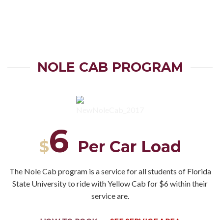
NOLE CAB PROGRAM
6
$
Per Car Load
The Nole Cab program is a service for all students of Florida
State University to ride with Yellow Cab for $6 within their
service are.