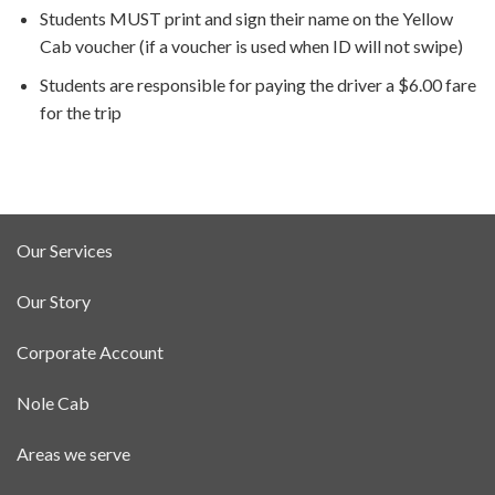
Students MUST print and sign their name on the Yellow
Cab voucher (if a voucher is used when ID will not swipe)
Students are responsible for paying the driver a $6.00 fare
for the trip
Our Services
Our Story
Corporate Account
Nole Cab
Areas we serve