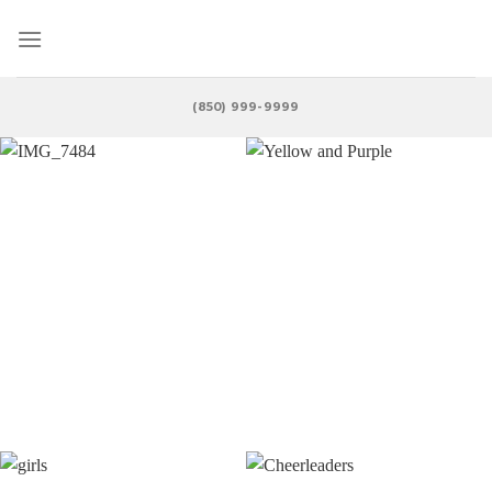
Skip
to
content
(850) 999-9999