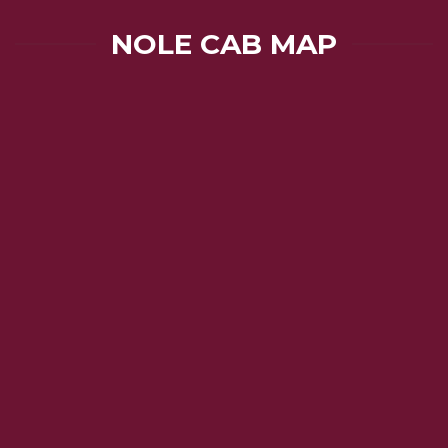
NOLE CAB MAP