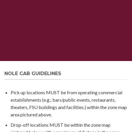
NOLE CAB GUIDELINES
Pick up locations MUST be from operating commercial
establishments (e.g.; bars/public events, restaurants,
theaters, FSU buildings and facilities.) within the zone map
area pictured above.
Drop-off locations MUST be within the zone map