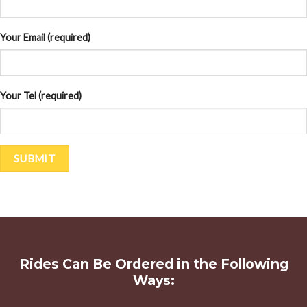
Your Email (required)
Your Tel (required)
Rides Can Be Ordered in the Following
Ways: