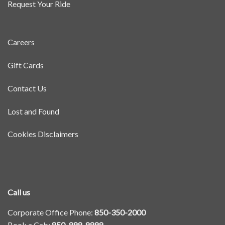
Request Your Ride
Careers
Gift Cards
Contact Us
Lost and Found
Cookies Disclaimers
Call us
Corporate Office Phone:
850-350-2000
Book a Cab:
850-999-9999